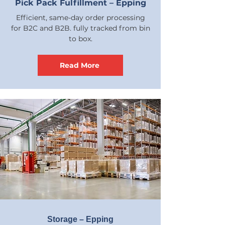
Pick Pack Fulfillment – Epping
Efficient, same-day order processing
for B2C and B2B. fully tracked from bin
to box.
Read More
Storage – Epping