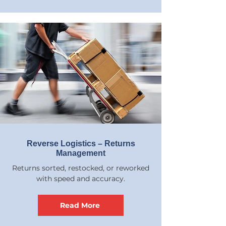
Reverse Logistics – Returns
Management
Returns sorted, restocked, or reworked
with speed and accuracy.
Read More