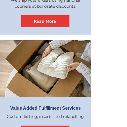
We ship your orders using national
couriers at bulk-rate discounts.
Read More
Value Added Fulfillment Services
Custom kitting, inserts, and relabelling