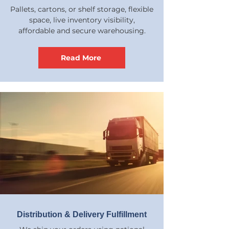
Pallets, cartons, or shelf storage, flexible
space, live inventory visibility,
affordable and secure warehousing.
Read More
Distribution & Delivery Fulfillment