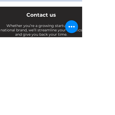
Contact us
Whether you’re a growing startup or a
national brand, we’ll streamline your logistics
and give you back your time.
Enquiries@Ufstransport.com.au
(03) 9108 1087