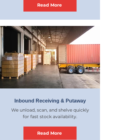
Read More
Inbound Receiving & Putaway
We unload, scan, and shelve quickly
for fast stock availability.
Read More