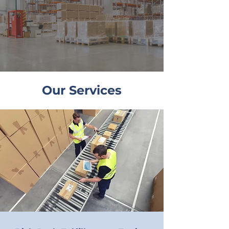
Our Services