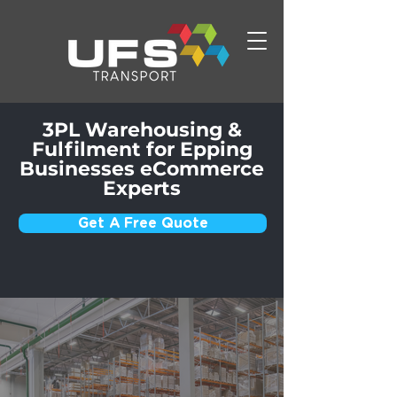
3PL Warehousing &
Fulfilment for Epping
Businesses eCommerce
Experts
Get A Free Quote