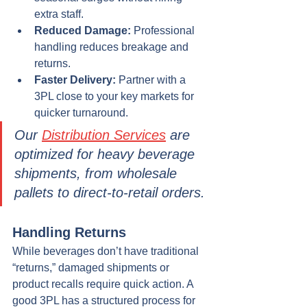
extra staff.
Reduced Damage:
 Professional 
handling reduces breakage and 
returns.
Faster Delivery:
 Partner with a 
3PL close to your key markets for 
quicker turnaround.
Our 
Distribution Services
 are 
optimized for heavy beverage 
shipments, from wholesale 
pallets to direct-to-retail orders.
Handling Returns
While beverages don’t have traditional 
“returns,” damaged shipments or 
product recalls require quick action. A 
good 3PL has a structured process for 