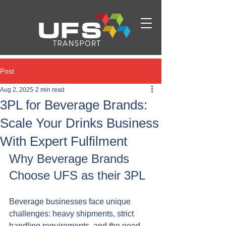
Post
Aug 2, 2025
2 min read
3PL for Beverage Brands:
Scale Your Drinks Business
With Expert Fulfilment
Why Beverage Brands 
Choose UFS as their 3PL
Beverage businesses face unique 
challenges: heavy shipments, strict 
handling requirements, and the need 