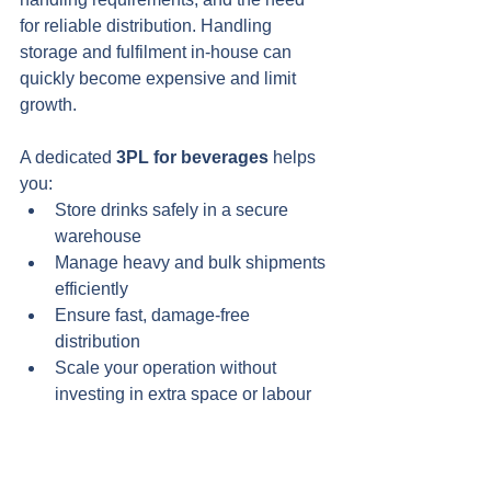
for reliable distribution. Handling 
storage and fulfilment in-house can 
quickly become expensive and limit 
growth.
A dedicated 
3PL for beverages
 helps 
you:
Store drinks safely in a secure 
warehouse
Manage heavy and bulk shipments 
efficiently
Ensure fast, damage-free 
distribution
Scale your operation without 
investing in extra space or labour