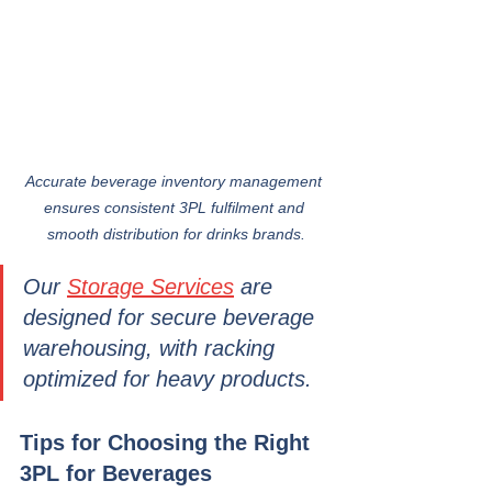
Accurate beverage inventory management 
ensures consistent 3PL fulfilment and 
smooth distribution for drinks brands.
Our 
Storage Services
 are 
designed for secure beverage 
warehousing, with racking 
optimized for heavy products.
Tips for Choosing the Right 
3PL for Beverages