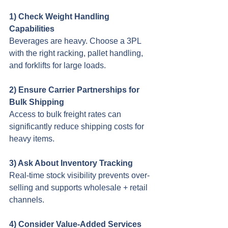
1) Check Weight Handling 
Capabilities
Beverages are heavy. Choose a 3PL 
with the right racking, pallet handling, 
and forklifts for large loads.
2) Ensure Carrier Partnerships for 
Bulk Shipping 
Access to bulk freight rates can 
significantly reduce shipping costs for 
heavy items.
3) Ask About Inventory Tracking
Real-time stock visibility prevents over-
selling and supports wholesale + retail 
channels.
4) Consider Value-Added Services