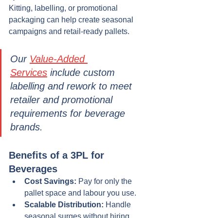
Kitting, labelling, or promotional 
packaging can help create seasonal 
campaigns and retail-ready pallets.
Our 
Value-Added 
Services
 include custom 
labelling and rework to meet 
retailer and promotional 
requirements for beverage 
brands.
Benefits of a 3PL for 
Beverages
Cost Savings:
 Pay for only the 
pallet space and labour you use.
Scalable Distribution:
 Handle 
seasonal surges without hiring 