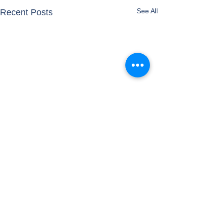
See All
Recent Posts
Comments