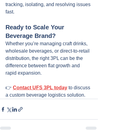
tracking, isolating, and resolving issues 
fast.
Ready to Scale Your 
Beverage Brand?
Whether you’re managing craft drinks, 
wholesale beverages, or direct-to-retail 
distribution, the right 3PL can be the 
difference between flat growth and 
rapid expansion.
👉 
Contact UFS 3PL today
 to discuss 
a custom beverage logistics solution.