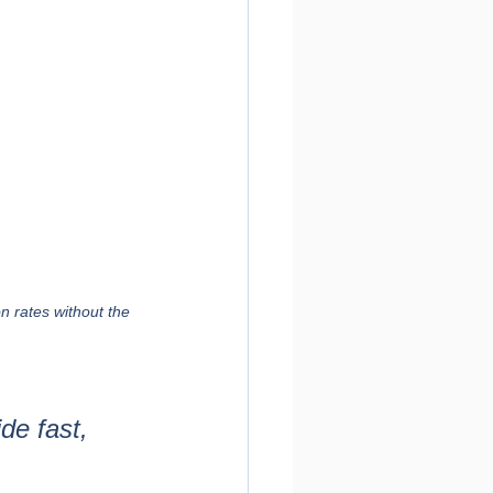
 rates without the 
de fast, 