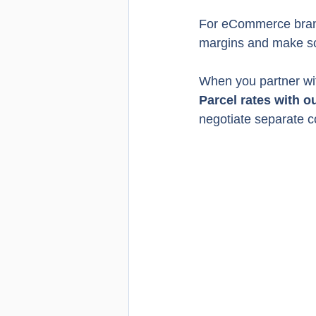
For eCommerce brands
margins and make scal
When you partner wi
Parcel rates with o
negotiate separate c