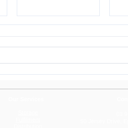
3PL for Pet Product
3PL 
Companies
Home
and F
Prod
Our Services
Con
Storage
03 9
Fulfilment
50 Jersey Drive, 
Distribution