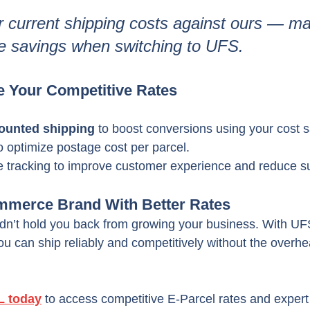
current shipping costs against ours — man
e savings when switching to UFS.
e Your Competitive Rates
counted shipping
 to boost conversions using your cost 
o optimize postage cost per parcel.
e tracking to improve customer experience and reduce su
mmerce Brand With Better Rates
ldn’t hold you back from growing your business. With U
you can ship reliably and competitively without the overhe
L today
 to access competitive E-Parcel rates and expert 