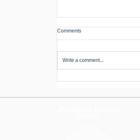
Comments
Write a comment...
How Rising Shipping Costs in
2026 Are Impacting
eCommerce, And What You
Can Do About It
3PL Suburb hubs we
service:
3PL Altona
3PL Campbellfield
3PL Dandenong South