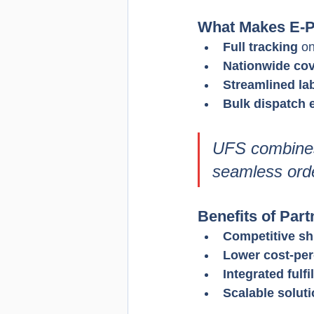
What Makes E-P
Full tracking
 o
Nationwide co
Streamlined la
Bulk dispatch e
UFS combines 
seamless orde
Benefits of Par
Competitive sh
Lower cost-per
Integrated fulf
Scalable solut