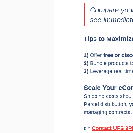
Compare your 
see immediat
Tips to Maximiz
1) 
Offer 
free or dis
2) 
Bundle products t
3) 
Leverage real-tim
Scale Your eCo
Shipping costs shou
Parcel distribution, 
managing contracts.
👉 
Contact UFS 3P