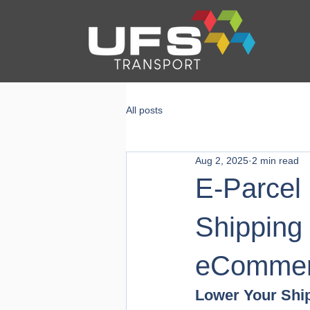
All posts
Aug 2, 2025
2 min read
E-Parcel 
Shipping
eCommer
Lower Your Shi