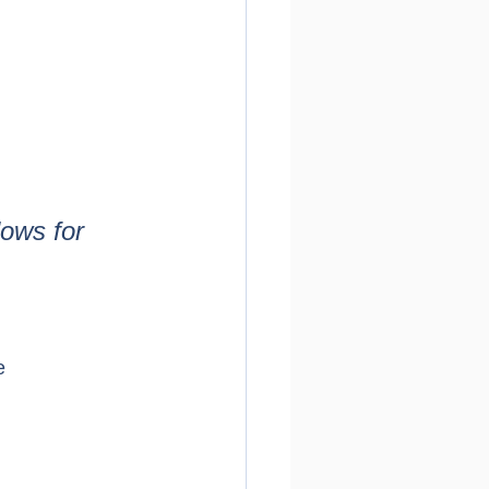
ows for 
e