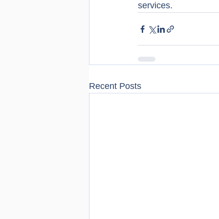
services.
Recent Posts