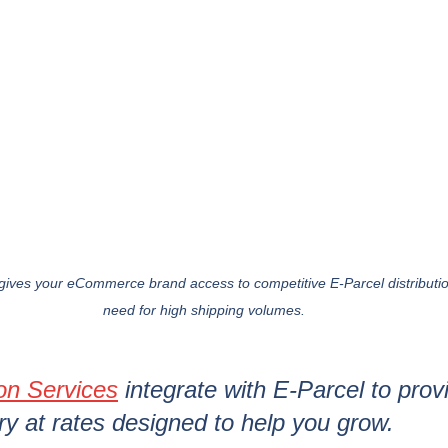
ives your eCommerce brand access to competitive E-Parcel distribution
need for high shipping volumes.
ion Services
 integrate with E-Parcel to provi
ery at rates designed to help you grow.