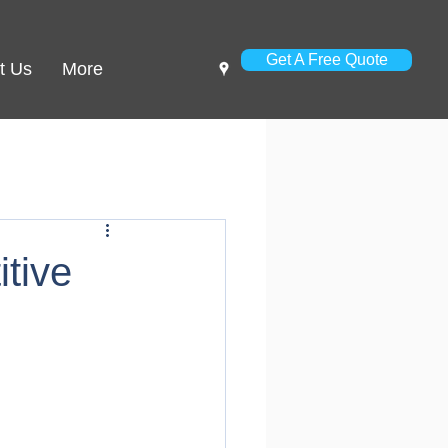
Get A Free Quote
t Us
More
tive