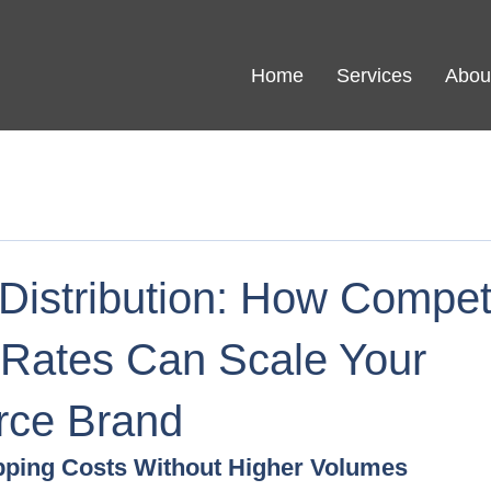
Home
Services
Abou
Distribution: How Competi
 Rates Can Scale Your
ce Brand
pping Costs Without Higher Volumes