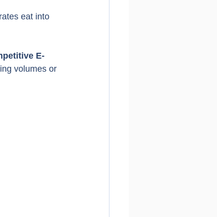
ates eat into 
petitive E-
ping volumes or 