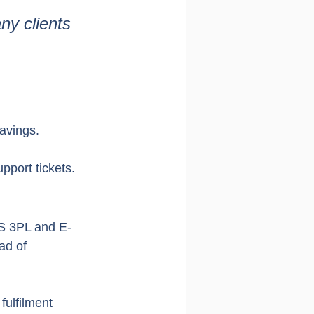
y clients 
savings.
pport tickets.
FS 3PL and E-
ad of 
fulfilment 