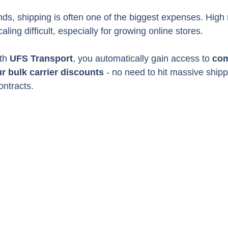
, shipping is often one of the biggest expenses. High r
ing difficult, especially for growing online stores.
th 
UFS Transport
, you automatically gain access to 
com
ur bulk carrier discounts
 - no need to hit massive ship
ontracts.