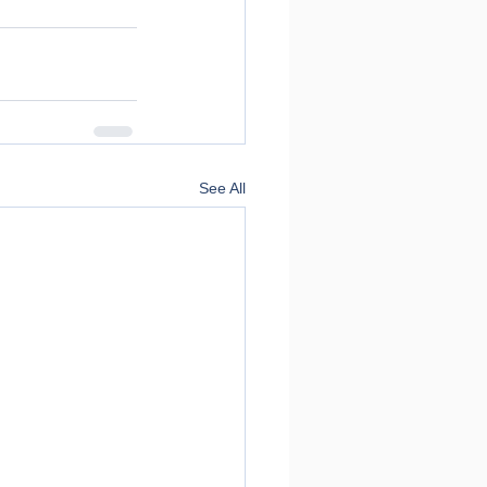
See All