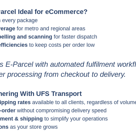
arcel Ideal for eCommerce?
n every package
verage
 for metro and regional areas
belling and scanning
 for faster dispatch
fficiencies
 to keep costs per order low
E-Parcel with automated fulfilment workfl
r processing from checkout to delivery.
tnering With UFS Transport
ipping rates
 available to all clients, regardless of volum
-order
 without compromising delivery speed
ilment & shipping
 to simplify your operations
ions
 as your store grows