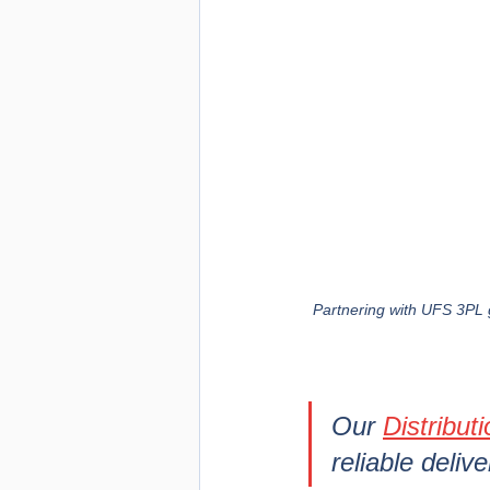
Partnering with UFS 3PL g
Our 
Distribut
reliable deliv